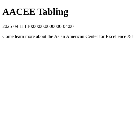
AACEE Tabling
2025-09-11T10:00:00.0000000-04:00
Come learn more about the Asian American Center for Excellence &