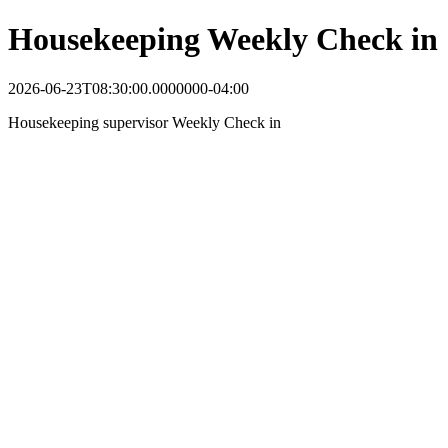
Housekeeping Weekly Check in
2026-06-23T08:30:00.0000000-04:00
Housekeeping supervisor Weekly Check in