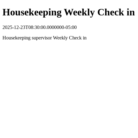
Housekeeping Weekly Check in
2025-12-23T08:30:00.0000000-05:00
Housekeeping supervisor Weekly Check in