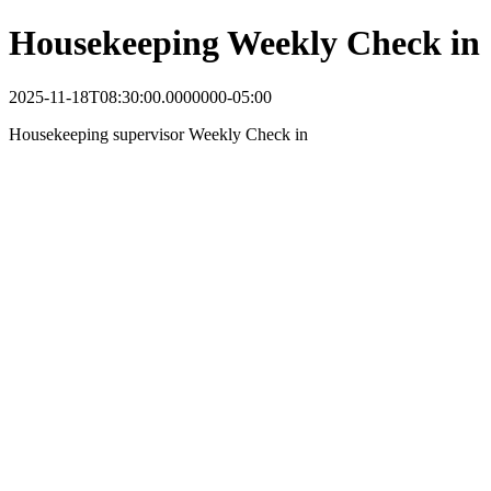
Housekeeping Weekly Check in
2025-11-18T08:30:00.0000000-05:00
Housekeeping supervisor Weekly Check in