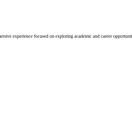
rsive experience focused on exploring academic and career opportunit