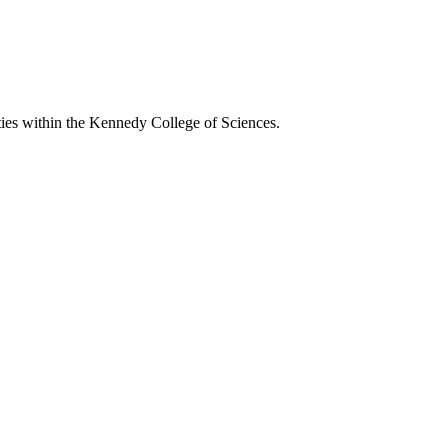
ies within the Kennedy College of Sciences.