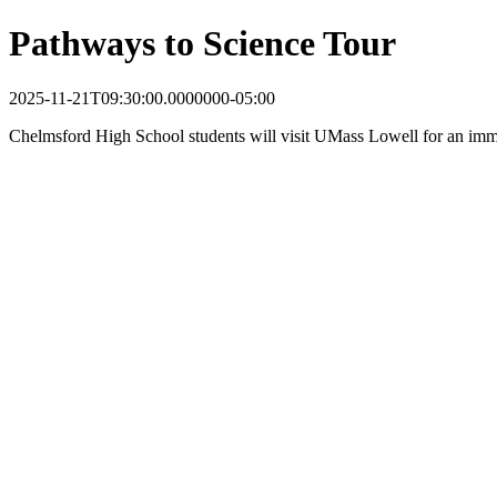
Pathways to Science Tour
2025-11-21T09:30:00.0000000-05:00
Chelmsford High School students will visit UMass Lowell for an imme