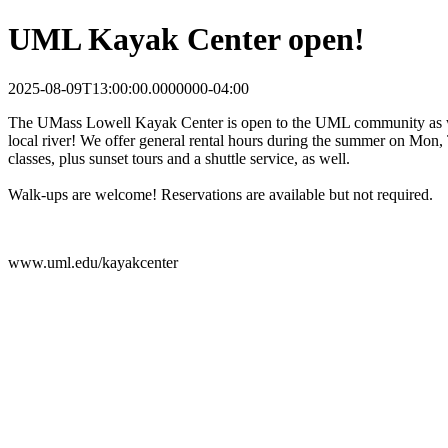
UML Kayak Center open!
2025-08-09T13:00:00.0000000-04:00
The UMass Lowell Kayak Center is open to the UML community as well
local river! We offer general rental hours during the summer on Mon
classes, plus sunset tours and a shuttle service, as well.
Walk-ups are welcome! Reservations are available but not required.
www.uml.edu/kayakcenter