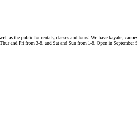
 as the public for rentals, classes and tours! We have kayaks, canoe
, Thur and Fri from 3-8, and Sat and Sun from 1-8. Open in September