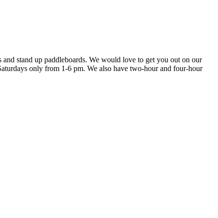
s and stand up paddleboards. We would love to get you out on our
 Saturdays only from 1-6 pm. We also have two-hour and four-hour