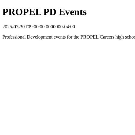
PROPEL PD Events
2025-07-30T09:00:00.0000000-04:00
Professional Development events for the PROPEL Careers high schoo