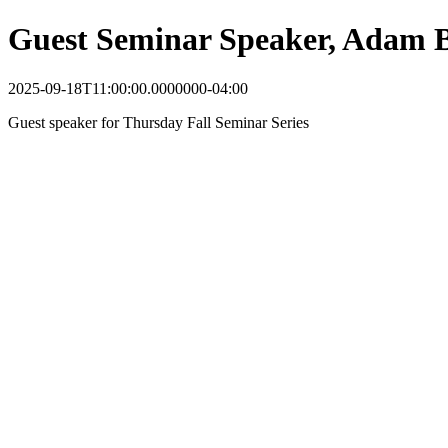
Guest Seminar Speaker, Adam 
2025-09-18T11:00:00.0000000-04:00
Guest speaker for Thursday Fall Seminar Series