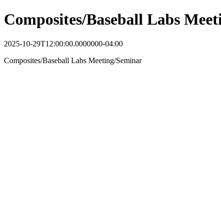
Composites/Baseball Labs Meet
2025-10-29T12:00:00.0000000-04:00
Composites/Baseball Labs Meeting/Seminar