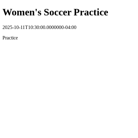
Women's Soccer Practice
2025-10-11T10:30:00.0000000-04:00
Practice