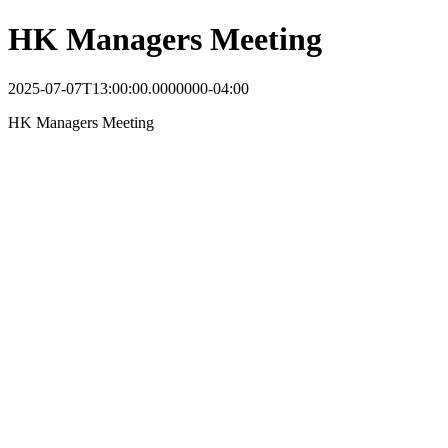
HK Managers Meeting
2025-07-07T13:00:00.0000000-04:00
HK Managers Meeting