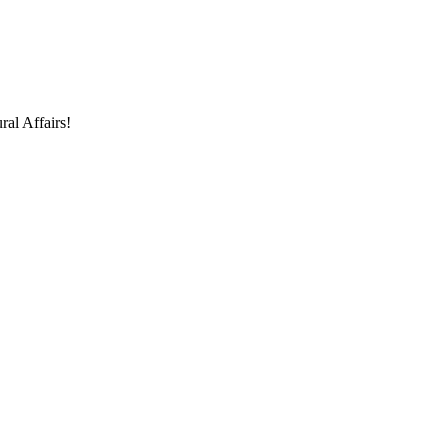
ral Affairs!