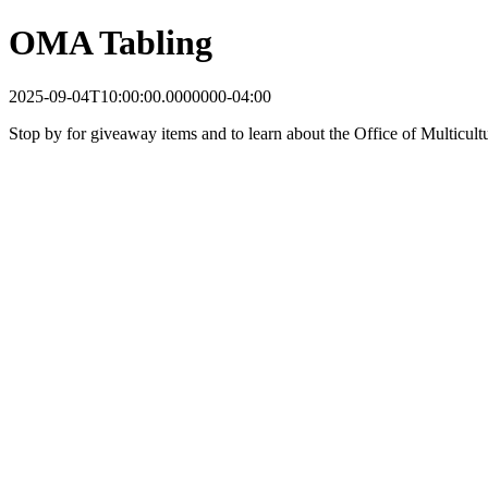
OMA Tabling
2025-09-04T10:00:00.0000000-04:00
Stop by for giveaway items and to learn about the Office of Multicultu