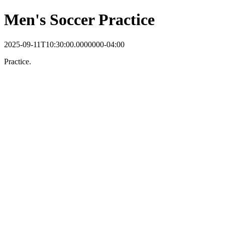
Men's Soccer Practice
2025-09-11T10:30:00.0000000-04:00
Practice.