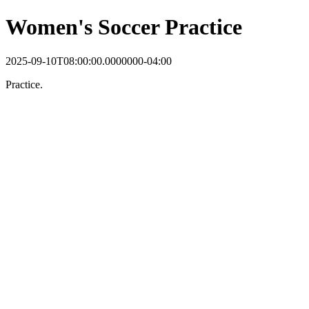
Women's Soccer Practice
2025-09-10T08:00:00.0000000-04:00
Practice.