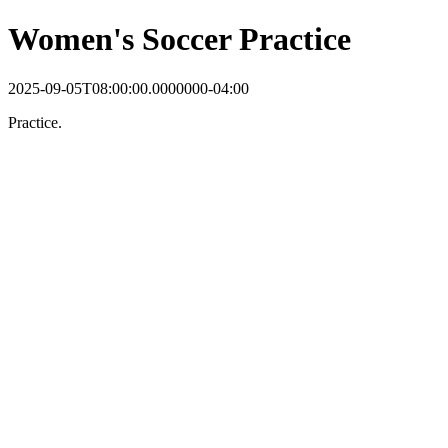
Women's Soccer Practice
2025-09-05T08:00:00.0000000-04:00
Practice.