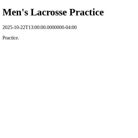
Men's Lacrosse Practice
2025-10-22T13:00:00.0000000-04:00
Practice.