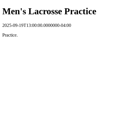
Men's Lacrosse Practice
2025-09-19T13:00:00.0000000-04:00
Practice.