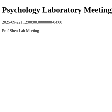
Psychology Laboratory Meeting
2025-09-22T12:00:00.0000000-04:00
Prof Shen Lab Meeting