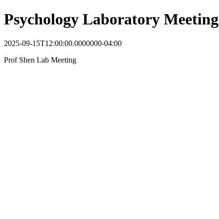
Psychology Laboratory Meeting
2025-09-15T12:00:00.0000000-04:00
Prof Shen Lab Meeting