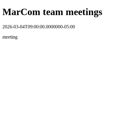
MarCom team meetings
2026-03-04T09:00:00.0000000-05:00
meeting