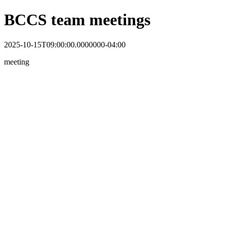
BCCS team meetings
2025-10-15T09:00:00.0000000-04:00
meeting