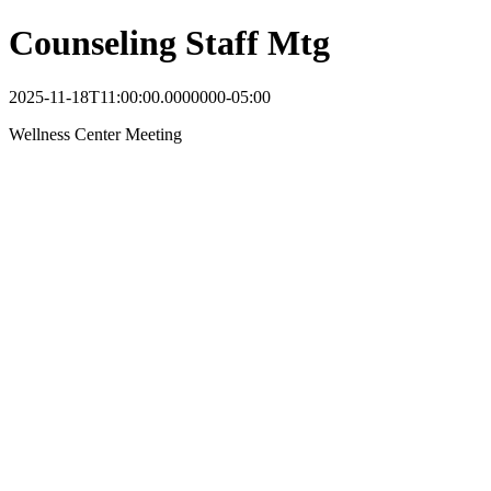
Counseling Staff Mtg
2025-11-18T11:00:00.0000000-05:00
Wellness Center Meeting