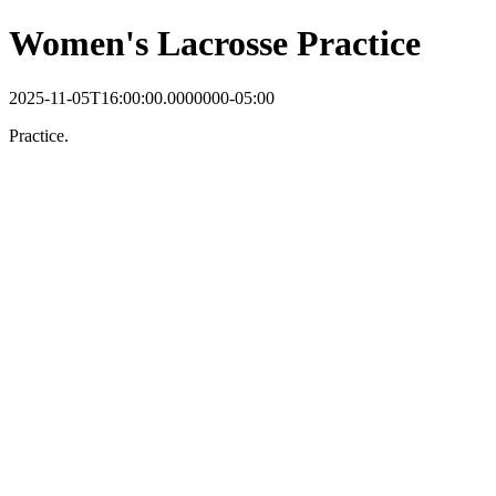
Women's Lacrosse Practice
2025-11-05T16:00:00.0000000-05:00
Practice.