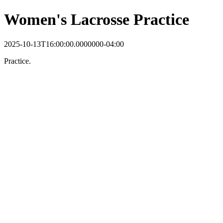
Women's Lacrosse Practice
2025-10-13T16:00:00.0000000-04:00
Practice.