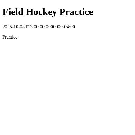
Field Hockey Practice
2025-10-08T13:00:00.0000000-04:00
Practice.