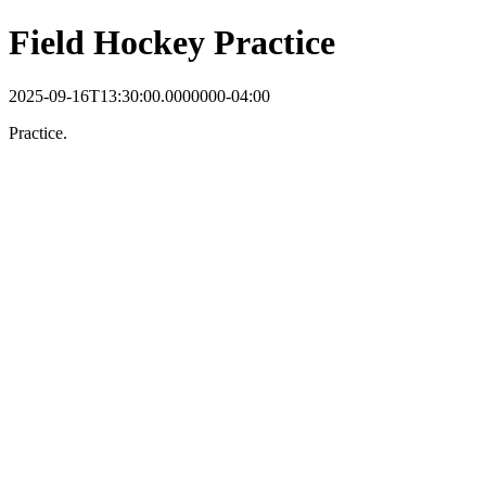
Field Hockey Practice
2025-09-16T13:30:00.0000000-04:00
Practice.