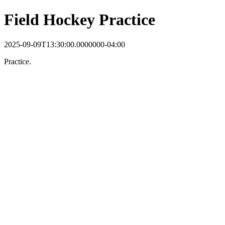
Field Hockey Practice
2025-09-09T13:30:00.0000000-04:00
Practice.