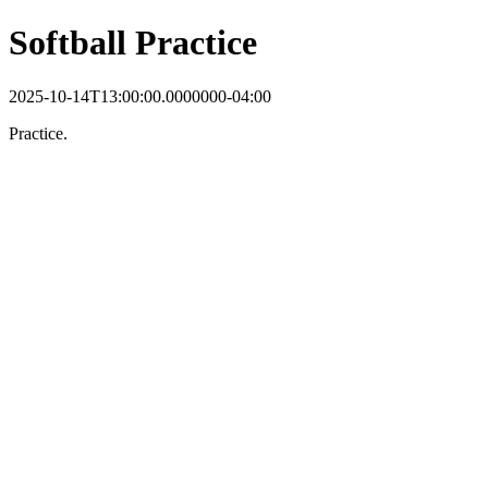
Softball Practice
2025-10-14T13:00:00.0000000-04:00
Practice.