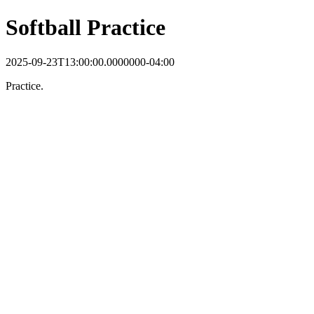
Softball Practice
2025-09-23T13:00:00.0000000-04:00
Practice.