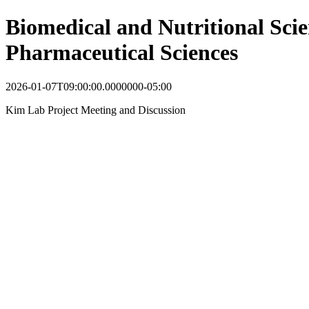
Biomedical and Nutritional Scie
Pharmaceutical Sciences
2026-01-07T09:00:00.0000000-05:00
Kim Lab Project Meeting and Discussion