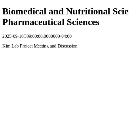
Biomedical and Nutritional Scie
Pharmaceutical Sciences
2025-09-10T09:00:00.0000000-04:00
Kim Lab Project Meeting and Discussion