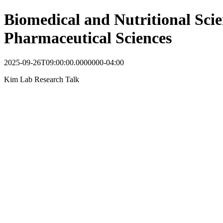
Biomedical and Nutritional Scie
Pharmaceutical Sciences
2025-09-26T09:00:00.0000000-04:00
Kim Lab Research Talk