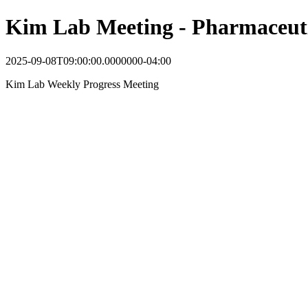
Kim Lab Meeting - Pharmaceuti
2025-09-08T09:00:00.0000000-04:00
Kim Lab Weekly Progress Meeting