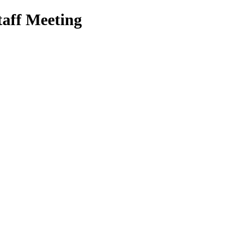
aff Meeting