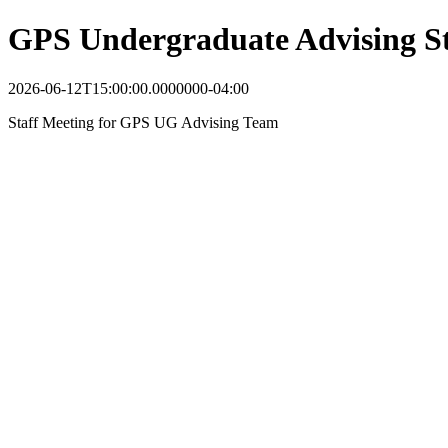
GPS Undergraduate Advising St
2026-06-12T15:00:00.0000000-04:00
Staff Meeting for GPS UG Advising Team