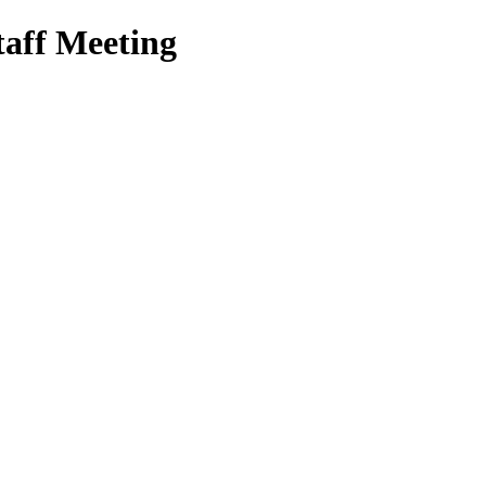
aff Meeting