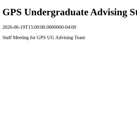
GPS Undergraduate Advising St
2026-06-19T15:00:00.0000000-04:00
Staff Meeting for GPS UG Advising Team