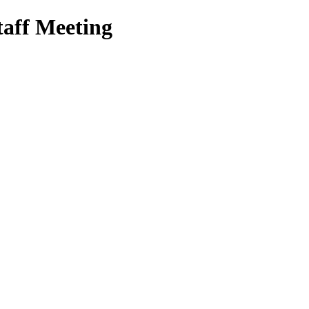
aff Meeting