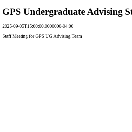
GPS Undergraduate Advising St
2025-09-05T15:00:00.0000000-04:00
Staff Meeting for GPS UG Advising Team