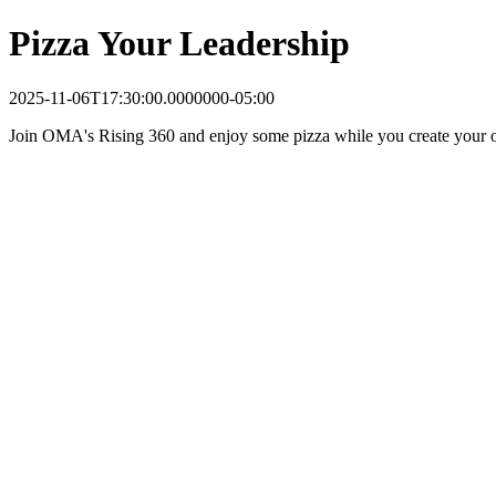
Pizza Your Leadership
2025-11-06T17:30:00.0000000-05:00
Join OMA's Rising 360 and enjoy some pizza while you create your ow