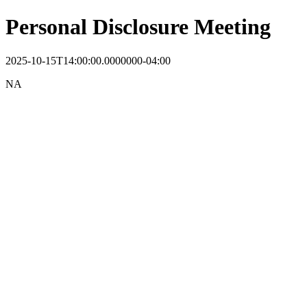
Personal Disclosure Meeting
2025-10-15T14:00:00.0000000-04:00
NA