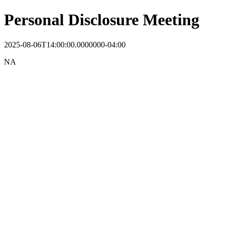
Personal Disclosure Meeting
2025-08-06T14:00:00.0000000-04:00
NA