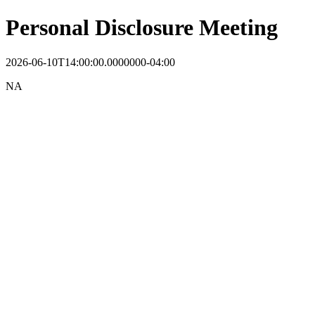
Personal Disclosure Meeting
2026-06-10T14:00:00.0000000-04:00
NA