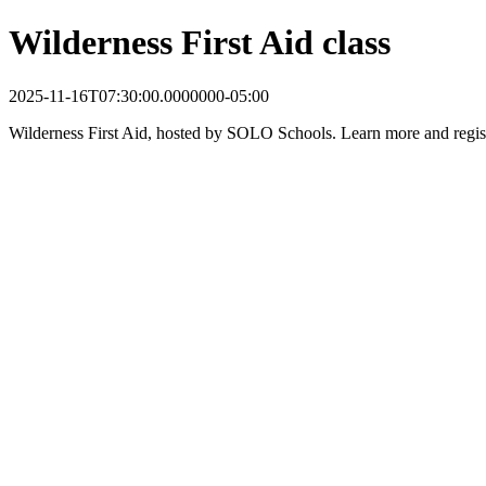
Wilderness First Aid class
2025-11-16T07:30:00.0000000-05:00
Wilderness First Aid, hosted by SOLO Schools. Learn more and regis