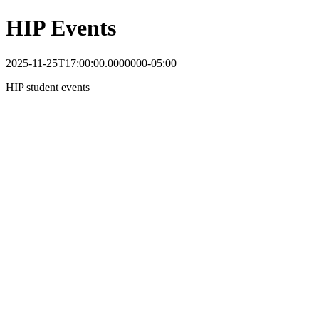
HIP Events
2025-11-25T17:00:00.0000000-05:00
HIP student events