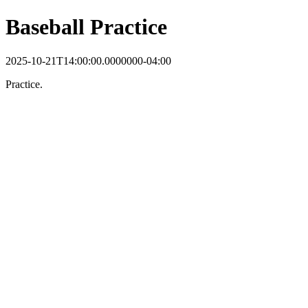
Baseball Practice
2025-10-21T14:00:00.0000000-04:00
Practice.