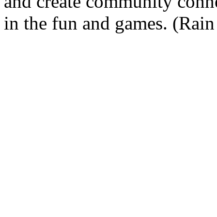
and create community connec
in the fun and games. (Rain 