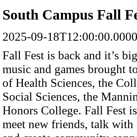
South Campus Fall Fe
2025-09-18T12:00:00.000
Fall Fest is back and it’s bi
music and games brought to
of Health Sciences, the Col
Social Sciences, the Manni
Honors College. Fall Fest is
meet new friends, talk with 