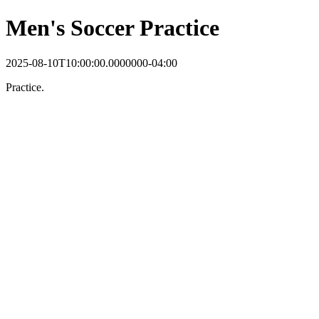
Men's Soccer Practice
2025-08-10T10:00:00.0000000-04:00
Practice.