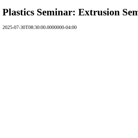
Plastics Seminar: Extrusion Se
2025-07-30T08:30:00.0000000-04:00