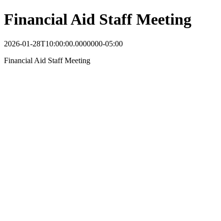
Financial Aid Staff Meeting
2026-01-28T10:00:00.0000000-05:00
Financial Aid Staff Meeting