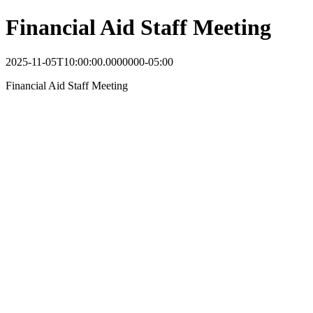
Financial Aid Staff Meeting
2025-11-05T10:00:00.0000000-05:00
Financial Aid Staff Meeting