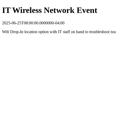
IT Wireless Network Event
2025-06-25T08:00:00.0000000-04:00
Wifi Drop-In location option with IT staff on hand to troubleshoot iss