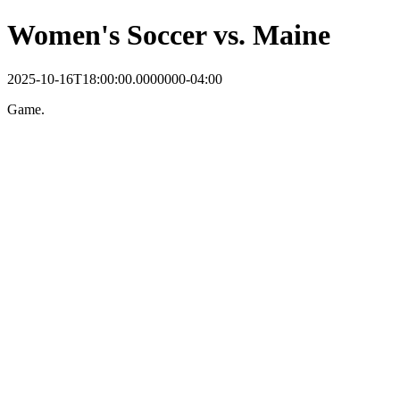
Women's Soccer vs. Maine
2025-10-16T18:00:00.0000000-04:00
Game.